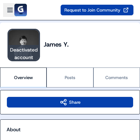
Skip to main content
Open sidebar
Request to Join Community
James Y.
Deactivated
account
Overview
Posts
Comments
Share
About