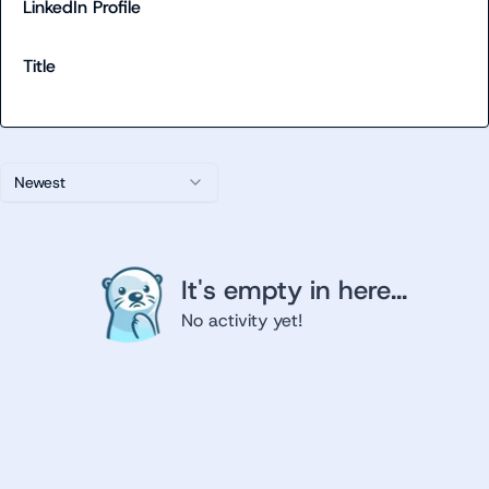
LinkedIn Profile
Title
Newest
It's empty in here...
No activity yet!