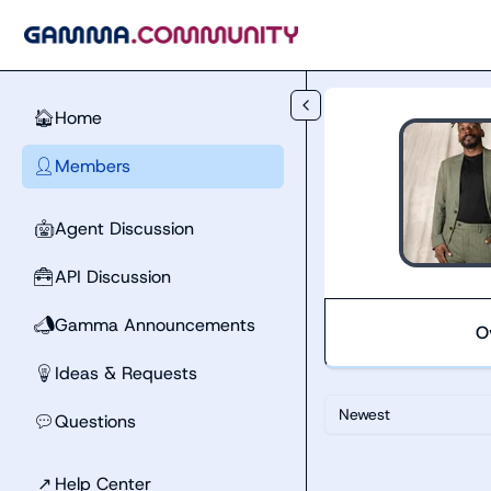
Skip to main content
Home
🏠
Members
👤
Agent Discussion
🤖
API Discussion
🧰
Gamma Announcements
📣
O
Ideas & Requests
💡
Newest
Questions
💬
↗
Help Center