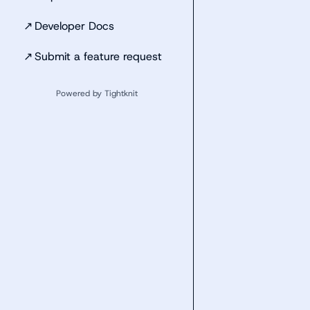
↗
Developer Docs
↗
Submit a feature request
Powered by Tightknit