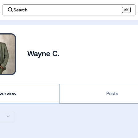
Search
⌘K
Wayne C.
verview
Posts