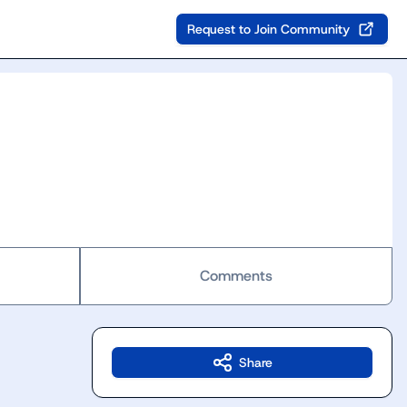
Request to Join Community
Comments
Share