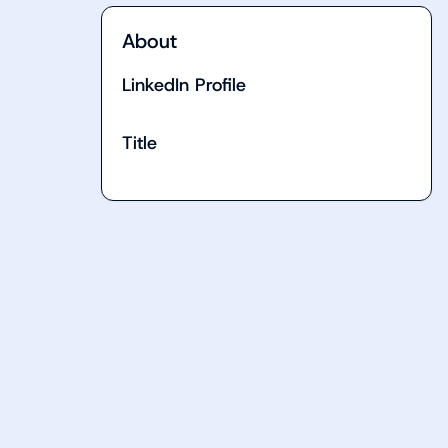
About
LinkedIn Profile
Title