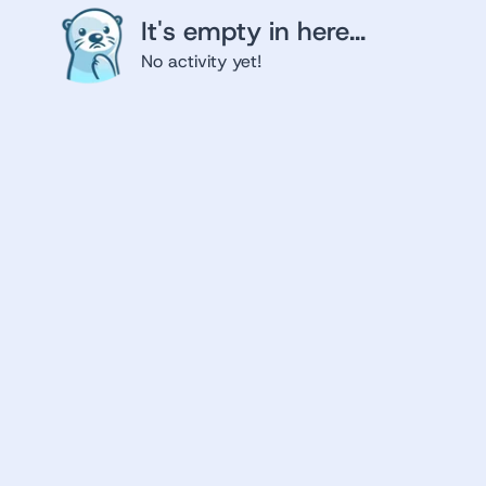
It's empty in here...
No activity yet!