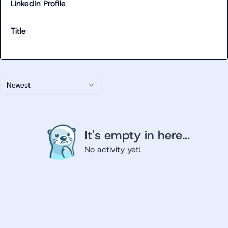
LinkedIn Profile
Title
Newest
It's empty in here...
No activity yet!