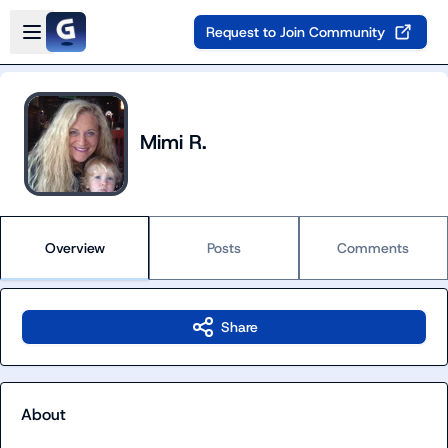
Skip to main content
Open sidebar
Request to Join Community
Mimi R.
Overview
Posts
Comments
Share
About