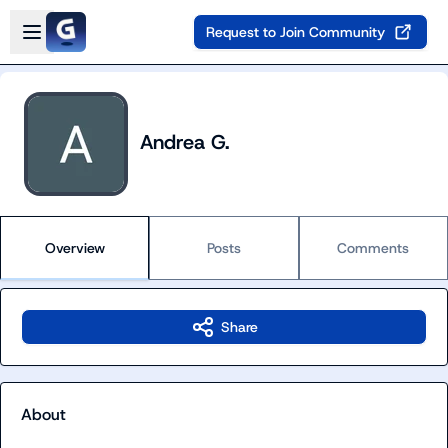
Skip to main content
Open sidebar
Request to Join Community
Andrea G.
Overview
Posts
Comments
Share
About