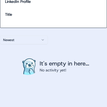
LinkedIn Profile
Title
Newest
It's empty in here...
No activity yet!