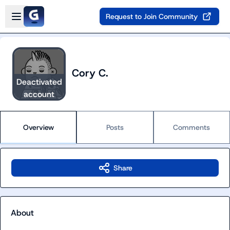
Skip to main content
Open sidebar
Request to Join Community
Cory C.
Deactivated
account
Overview
Posts
Comments
Share
About