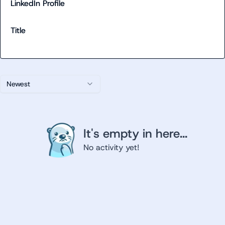
LinkedIn Profile
Title
Newest
It's empty in here...
No activity yet!