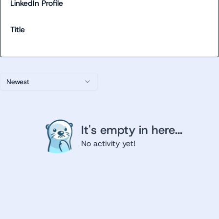
LinkedIn Profile
Title
Newest
It's empty in here...
No activity yet!