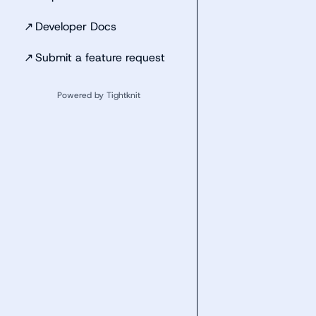
↗
Developer Docs
↗
Submit a feature request
Powered by Tightknit