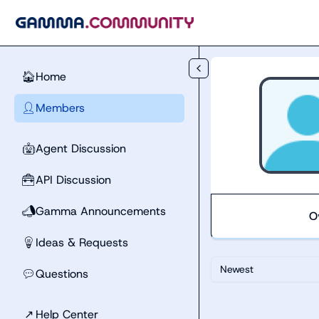
Skip to main content
Home
🏠
Members
👤
Agent Discussion
🤖
API Discussion
🧰
Gamma Announcements
📣
O
Ideas & Requests
💡
Newest
Questions
💬
↗
Help Center