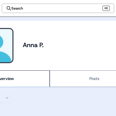
Search
⌘K
Anna P.
verview
Posts