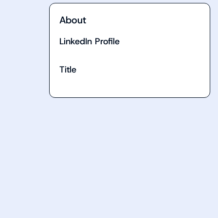
About
LinkedIn Profile
Title