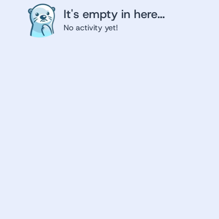
It's empty in here...
No activity yet!