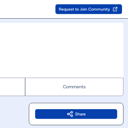
Request to Join Community
Comments
Share