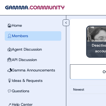
Skip to main content
Home
🏠
Members
👤
Deactiv
Agent Discussion
🤖
accou
API Discussion
🧰
Gamma Announcements
📣
O
Ideas & Requests
💡
Newest
Questions
💬
↗
Help Center