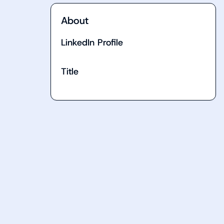
About
LinkedIn Profile
Title