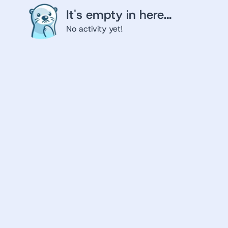
It's empty in here...
No activity yet!