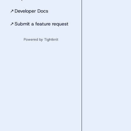
↗
Developer Docs
↗
Submit a feature request
Powered by Tightknit