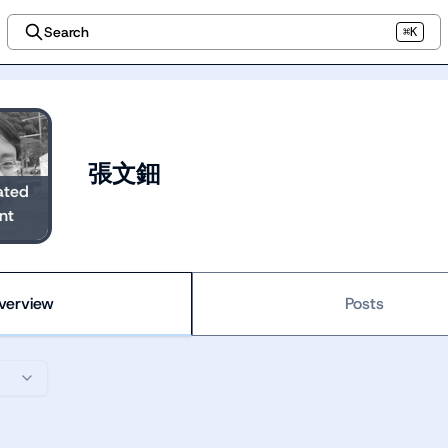
Search
⌘K
張文鈿
ated
nt
verview
Posts