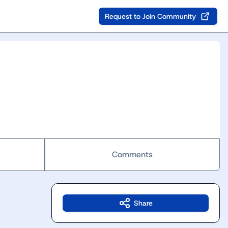
Request to Join Community
Comments
Share