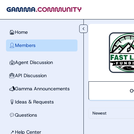
Skip to main content
Home
🏠
Members
👤
Agent Discussion
🤖
API Discussion
🧰
Gamma Announcements
📣
O
Ideas & Requests
💡
Newest
Questions
💬
↗
Help Center