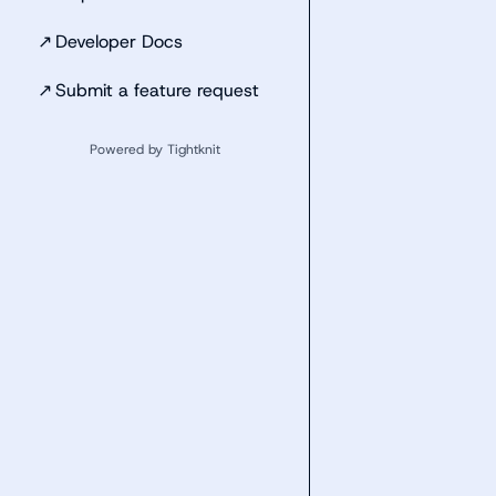
↗
Developer Docs
↗
Submit a feature request
Powered by Tightknit