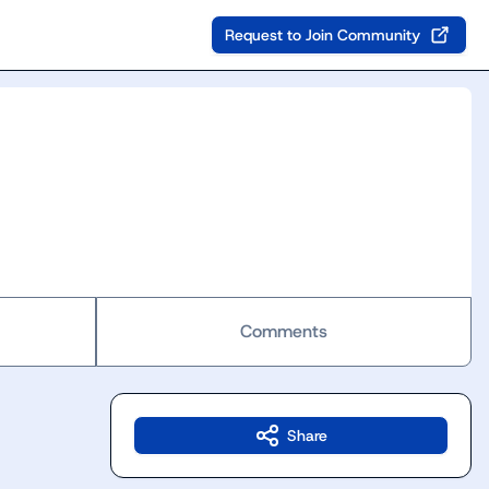
Request to Join Community
Comments
Share