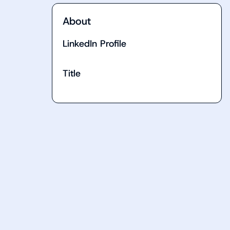
About
LinkedIn Profile
Title