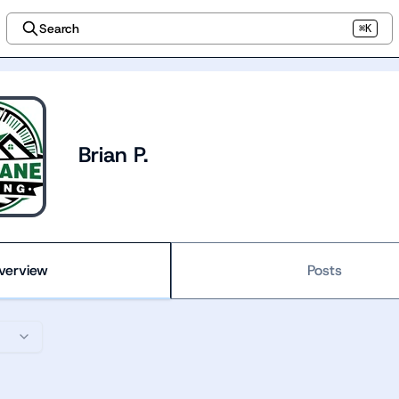
Search
⌘K
Brian P.
verview
Posts