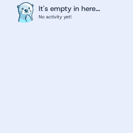
It's empty in here...
No activity yet!