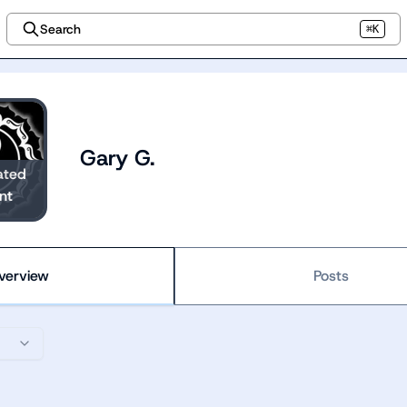
Search
⌘K
Gary G.
ated
nt
verview
Posts