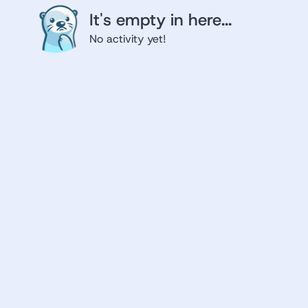
It's empty in here...
No activity yet!