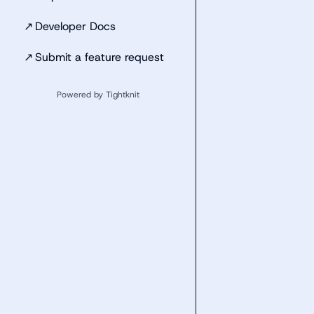
↗
Developer Docs
↗
Submit a feature request
Powered by Tightknit