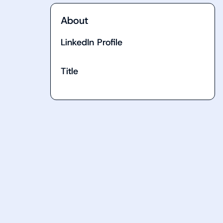
About
LinkedIn Profile
Title