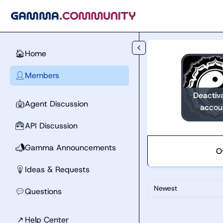
Skip to main content
Home
🏠
Members
👤
Deactiv
Agent Discussion
🤖
accou
API Discussion
🧰
Gamma Announcements
📣
O
Ideas & Requests
💡
Newest
Questions
💬
↗
Help Center