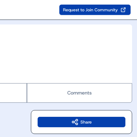
Request to Join Community
Comments
Share