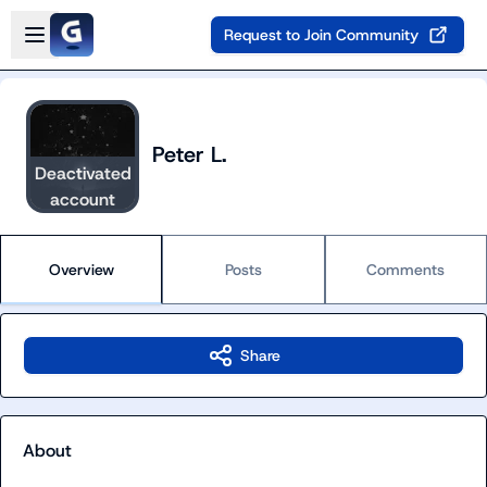
Skip to main content
Open sidebar
Request to Join Community
Peter L.
Deactivated
account
Overview
Posts
Comments
Share
About