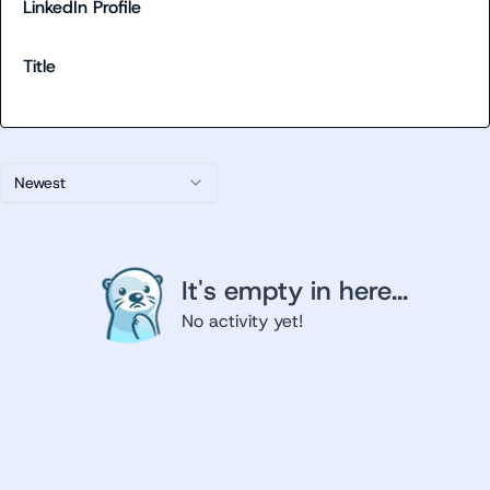
LinkedIn Profile
Title
Newest
It's empty in here...
No activity yet!