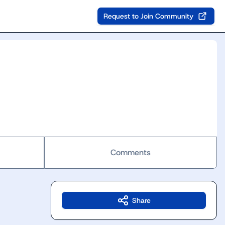
Request to Join Community
Comments
Share