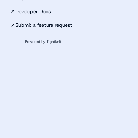
↗
Developer Docs
↗
Submit a feature request
Powered by Tightknit