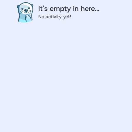
It's empty in here...
No activity yet!