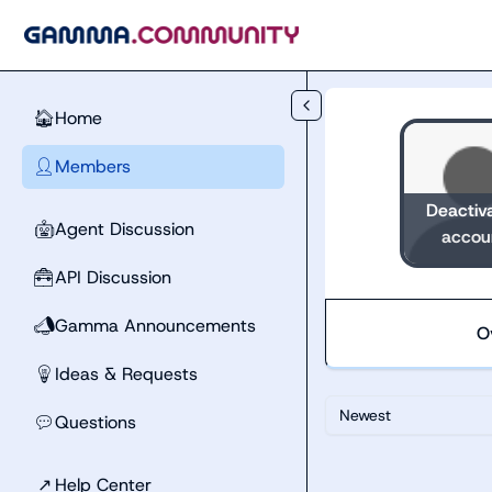
Skip to main content
Home
🏠
Members
👤
Deactiv
Agent Discussion
🤖
accou
API Discussion
🧰
Gamma Announcements
📣
O
Ideas & Requests
💡
Newest
Questions
💬
↗
Help Center