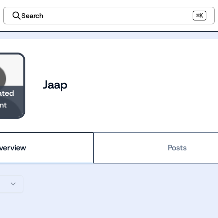
Search
⌘K
Jaap
ated
nt
verview
Posts