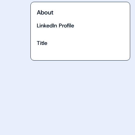
About
LinkedIn Profile
Title