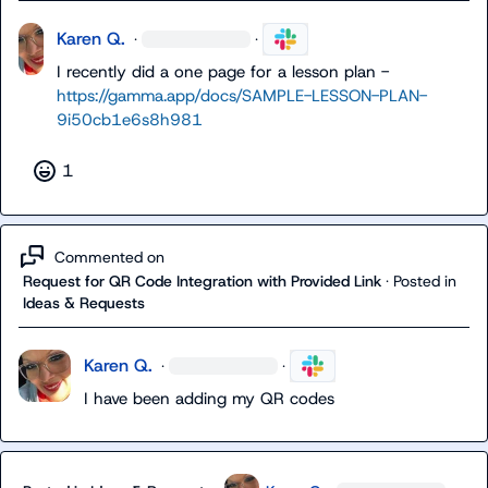
Karen Q.
·
·
I recently did a one page for a lesson plan - 
https://gamma.app/docs/SAMPLE-LESSON-PLAN-
9i50cb1e6s8h981
1
Commented on
Request for QR Code Integration with Provided Link
·
Posted in
Ideas & Requests
Karen Q.
·
·
I have been adding my QR codes