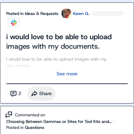
Posted in
Ideas & Requests
·
Karen Q.
·
·
i would love to be able to upload
images with my documents.
i would love to be able to upload images with my 
documents.
See more
2
Share
Commented on
Choosing Between Gammas or Sites for Tool Kits and...
·
Posted in
Questions