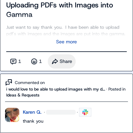
Uploading PDFs with Images into
Gamma
Just want to say thank you.  I have been able to upload 
pdf's with images and the images are put into the gamma.
See more
1
1
Share
Commented on
i would love to be able to upload images with my d...
·
Posted in
Ideas & Requests
Karen Q.
·
·
thank you