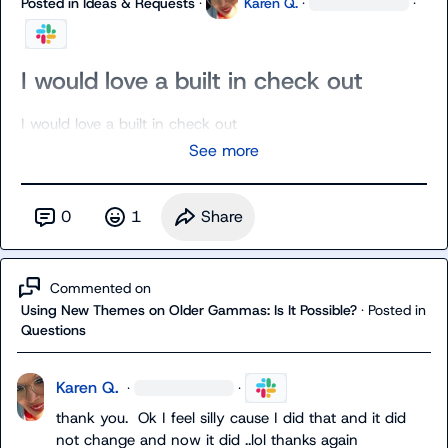
Posted in
Ideas & Requests
·
Karen Q.
·
·
I would love a built in check out
I would love a built in check out
See more
0
1
Share
Commented on
Using New Themes on Older Gammas: Is It Possible?
·
Posted in
Questions
Karen Q.
·
·
thank you.  Ok I feel silly cause I did that and it did 
not change and now it did ..lol thanks again