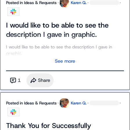
Posted in
Ideas & Requests
·
Karen Q.
·
·
I would like to be able to see the
description I gave in graphic.
I would like to be able to see the description I gave in 
graphic.
See more
1
Share
Posted in
Ideas & Requests
·
Karen Q.
·
·
Thank You for Successfully