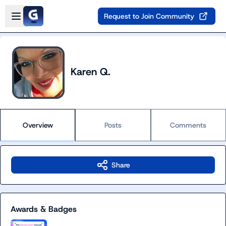
Skip to main content
Open sidebar
Request to Join Community
Karen Q.
Overview
Posts
Comments
Share
Awards & Badges