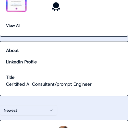
View All
About
LinkedIn Profile
Title
Ceritified AI Consultant/prompt Engineer
Newest