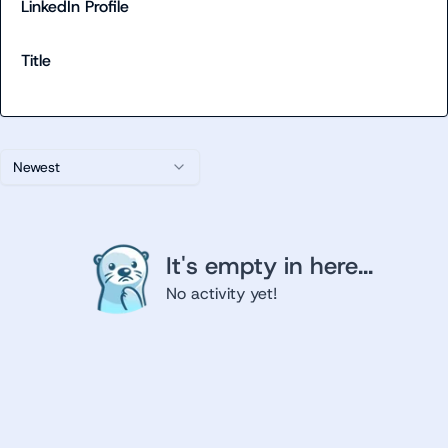
LinkedIn Profile
Title
Newest
It's empty in here...
No activity yet!