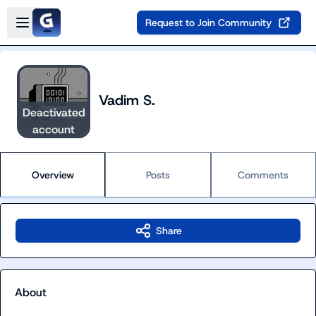
Skip to main content
Open sidebar
Request to Join Community
Vadim S.
Deactivated
account
Overview
Posts
Comments
Share
About