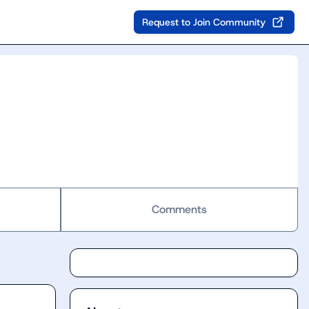
Request to Join Community
Comments