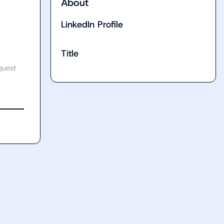
About
LinkedIn Profile
Title
uest 