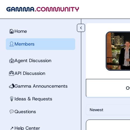
Skip to main content
Home
🏠
Members
👤
Agent Discussion
🤖
API Discussion
🧰
Gamma Announcements
📣
O
Ideas & Requests
💡
Newest
Questions
💬
↗
Help Center