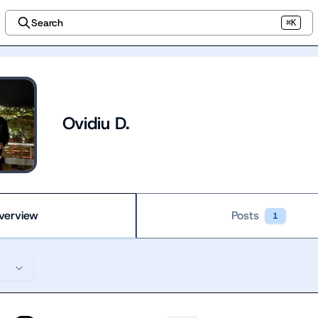
Search
⌘K
Ovidiu D.
verview
Posts
1