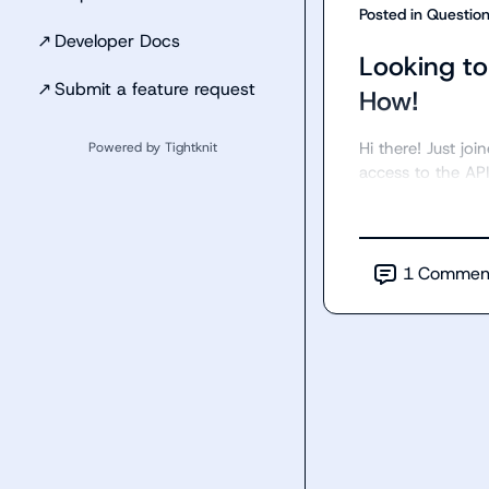
Posted in
Questio
↗
Developer Docs
Looking to
↗
Submit a feature request
How!
Hi there! Just jo
Powered by Tightknit
access to the API
1
Commen