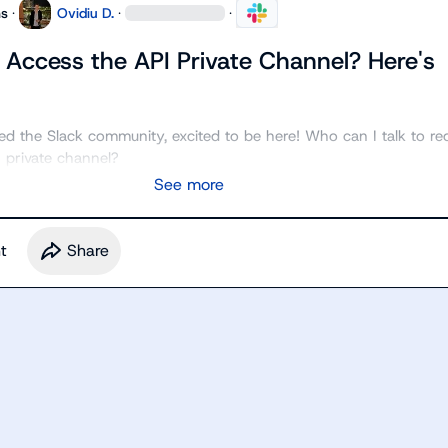
ns
·
Ovidiu D.
·
·
 Access the API Private Channel? Here's
ined the Slack community, excited to be here! Who can I talk to req
 private channel?
See more
t
Share