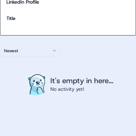
LinkedIn Profile
Title
Newest
It's empty in here...
No activity yet!