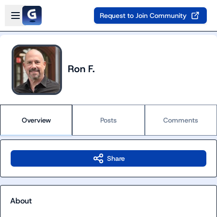
Skip to main content
Open sidebar
Request to Join Community
Ron F.
Overview
Posts
Comments
Share
About