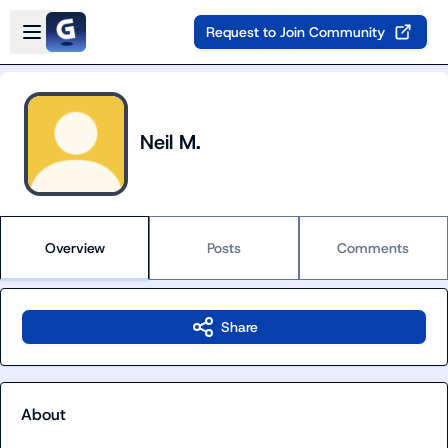
Skip to main content
Open sidebar
Request to Join Community
Neil M.
Overview
Posts
Comments
Share
About