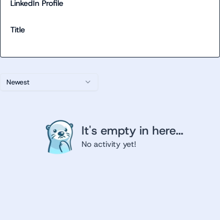
LinkedIn Profile
Title
Newest
It's empty in here...
No activity yet!