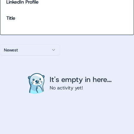
LinkedIn Profile
Title
Newest
It's empty in here...
No activity yet!