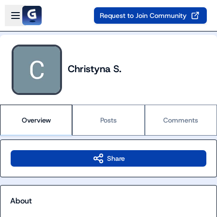
Skip to main content
Open sidebar
Request to Join Community
Christyna S.
Overview
Posts
Comments
Share
About