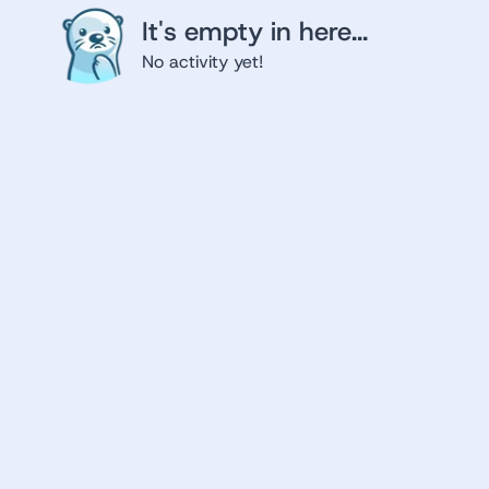
It's empty in here...
No activity yet!