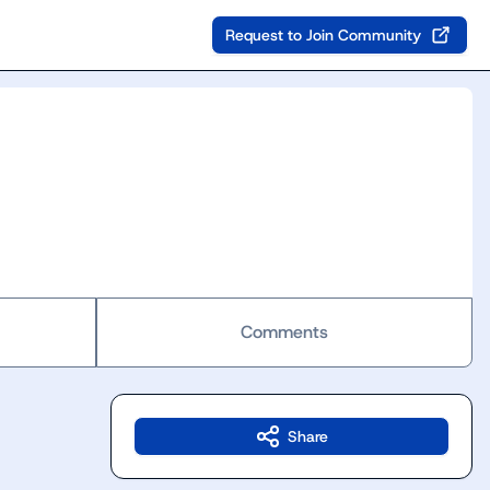
Request to Join Community
Comments
Share