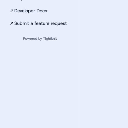
↗
Developer Docs
↗
Submit a feature request
Powered by Tightknit