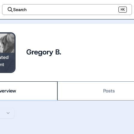
Search
⌘K
Gregory B.
ated
nt
verview
Posts