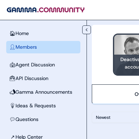
Skip to main content
Home
🏠
Members
👤
Deactiv
Agent Discussion
🤖
accou
API Discussion
🧰
Gamma Announcements
📣
O
Ideas & Requests
💡
Newest
Questions
💬
↗
Help Center