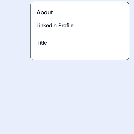
About
LinkedIn Profile
Title