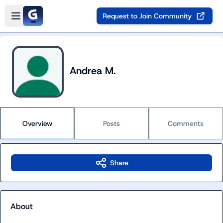
Skip to main content
Open sidebar
Request to Join Community
Andrea M.
Overview
Posts
Comments
Share
About