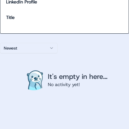
LinkedIn Profile
Title
Newest
It's empty in here...
No activity yet!