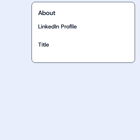
About
LinkedIn Profile
Title