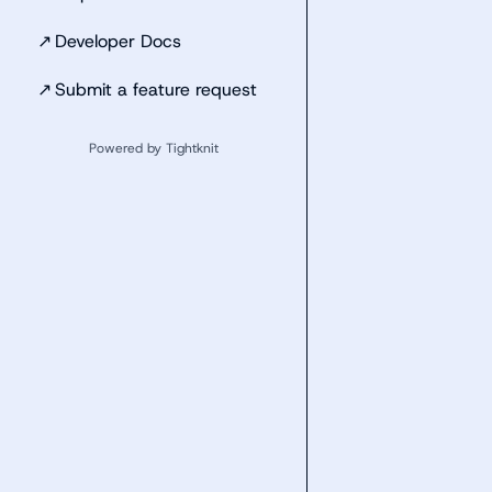
↗
Developer Docs
↗
Submit a feature request
Powered by Tightknit