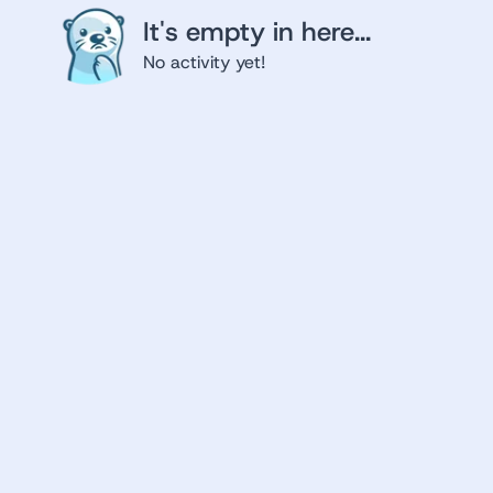
It's empty in here...
No activity yet!