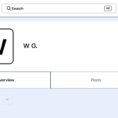
Search
⌘K
W G.
verview
Posts