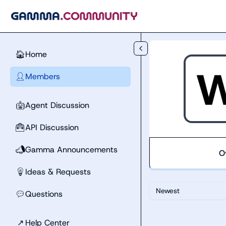
Skip to main content
Home
🏠
Members
👤
Agent Discussion
🤖
API Discussion
🧰
Gamma Announcements
📣
O
Ideas & Requests
💡
Newest
Questions
💬
↗
Help Center