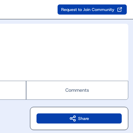
Request to Join Community
Comments
Share