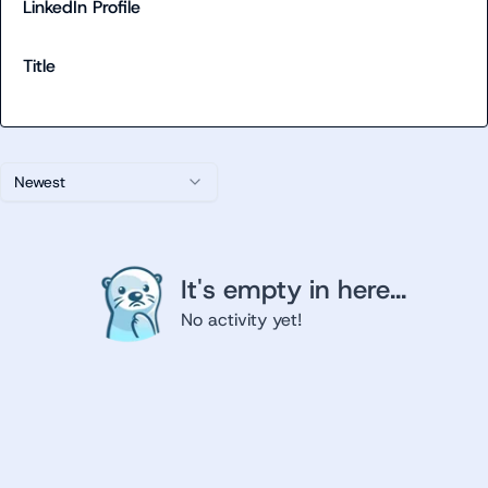
LinkedIn Profile
Title
Newest
It's empty in here...
No activity yet!