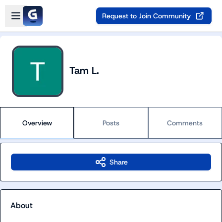
Skip to main content
Open sidebar
Request to Join Community
Tam L.
Overview
Posts
Comments
Share
About