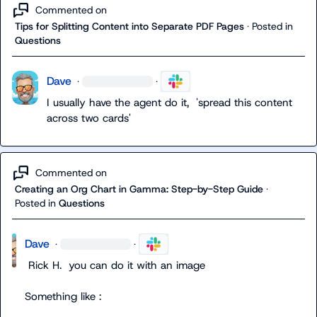
Commented on
Tips for Splitting Content into Separate PDF Pages
·
Posted in
Questions
Dave
·
·
I usually have the agent do it,  'spread this content 
across two cards'
Commented on
Creating an Org Chart in Gamma: Step-by-Step Guide
·
Posted in
Questions
Dave
·
·
Rick H.