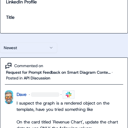
LinkedIn Profile
Title
Newest
Commented on
Request for Prompt Feedback on Smart Diagram Conte...
·
Posted in
API Discussion
Dave
·
·
I suspect the graph is a rendered object on the 
template
On the card titled 'Revenue Chart', update the chart 