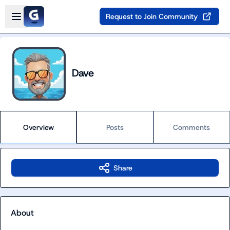
Skip to main content
Open sidebar
Request to Join Community
Dave
Overview
Posts
Comments
Share
About