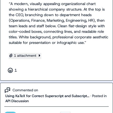
“
A modern, visually appealing organizational chart 
showing a hierarchical company structure. At the top is 
the CEO, branching down to department heads 
(Operations, Finance, Marketing, Engineering, HR), then 
team leads and staff below. Clean flat-design style with 
color-coded boxes, connecting lines, and readable role 
titles. White background, professional corporate aesthetic 
suitable for presentation or infographic use.
”
1 attachment
1
Commented on
Using KaTeX for Correct Superscript and Subscript...
·
Posted in
API Discussion