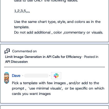
Use the same chart type, style, and colors as in the 
template.
Commented on
Limit Image Generation in API Calls for Efficiency
·
Posted in
API Discussion
Dave
·
·
Pick a template with few images , and/or add to the 
prompt ,  ‘
use minimal visuals’,  or be specific on which 
cards you want images 