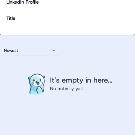
LinkedIn Profile
Title
Newest
It's empty in here...
No activity yet!