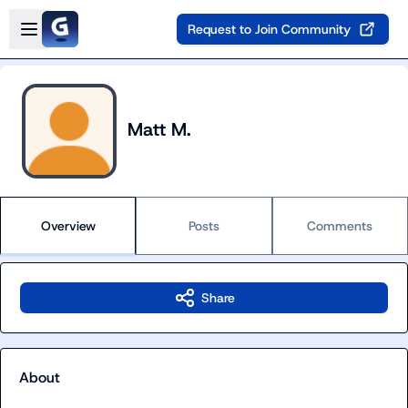
Skip to main content
Open sidebar
Request to Join Community
Matt M.
Overview
Posts
Comments
Share
About