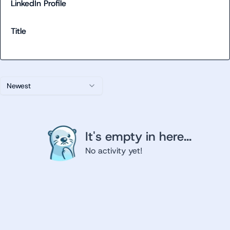
LinkedIn Profile
Title
Newest
It's empty in here...
No activity yet!