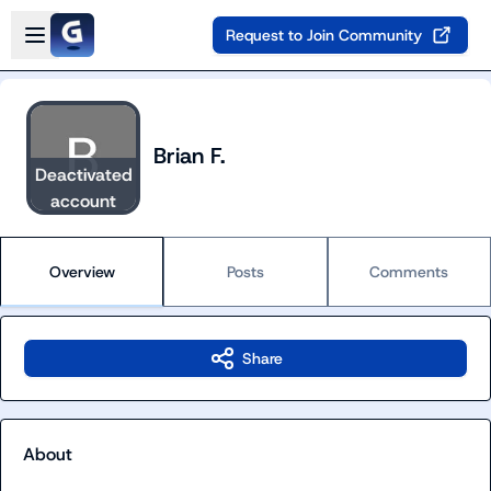
Skip to main content
Open sidebar
Request to Join Community
Brian F.
Deactivated
account
Overview
Posts
Comments
Share
About