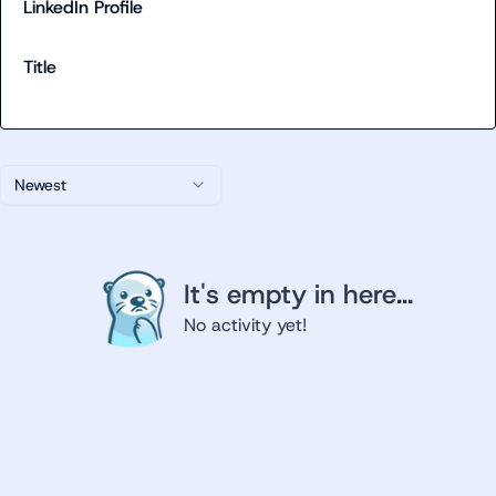
LinkedIn Profile
Title
Newest
It's empty in here...
No activity yet!