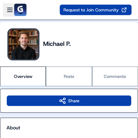
Skip to main content
Open sidebar
Request to Join Community
Michael P.
Overview
Posts
Comments
Share
About