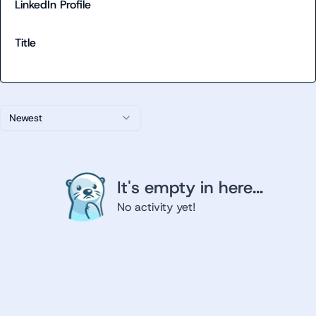
LinkedIn Profile
Title
Newest
It's empty in here...
No activity yet!