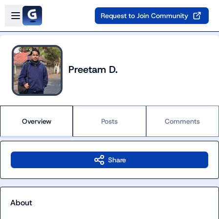
Skip to main content
Open sidebar
Request to Join Community
Preetam D.
Overview
Posts
Comments
Share
About