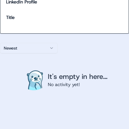
LinkedIn Profile
Title
Newest
It's empty in here...
No activity yet!