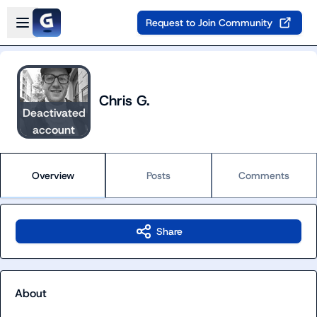
Skip to main content
Open sidebar
Request to Join Community
Chris G.
Deactivated
account
Overview
Posts
Comments
Share
About