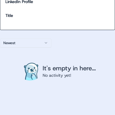
LinkedIn Profile
Title
Newest
It's empty in here...
No activity yet!