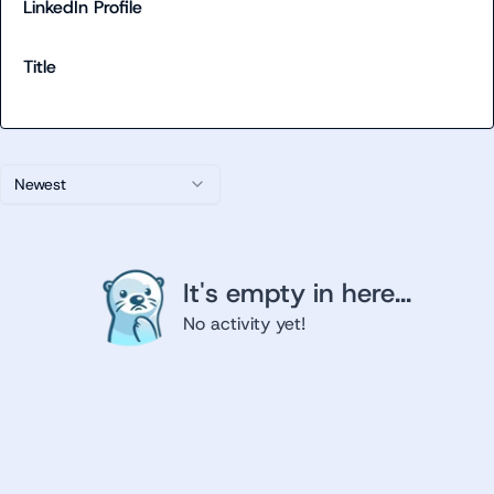
LinkedIn Profile
Title
Newest
It's empty in here...
No activity yet!