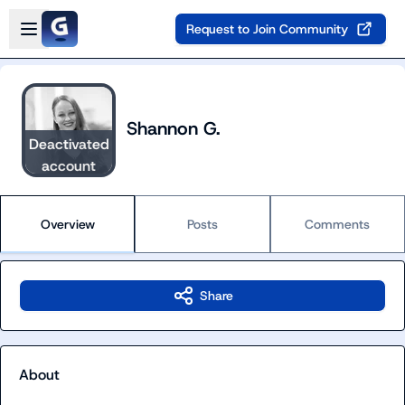
Skip to main content
Open sidebar
Request to Join Community
Shannon G.
Deactivated
account
Overview
Posts
Comments
Share
About