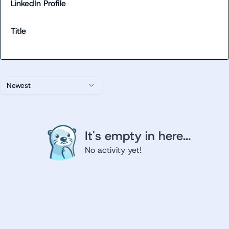
LinkedIn Profile
Title
Newest
It's empty in here...
No activity yet!