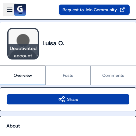
Skip to main content
Open sidebar
Request to Join Community
Luisa O.
Deactivated
account
Overview
Posts
Comments
Share
About