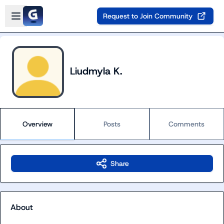
Skip to main content
Open sidebar
Request to Join Community
Liudmyla K.
Overview
Posts
Comments
Share
About