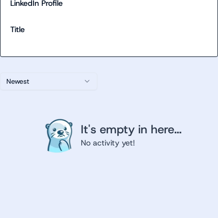
LinkedIn Profile
Title
Newest
It's empty in here...
No activity yet!