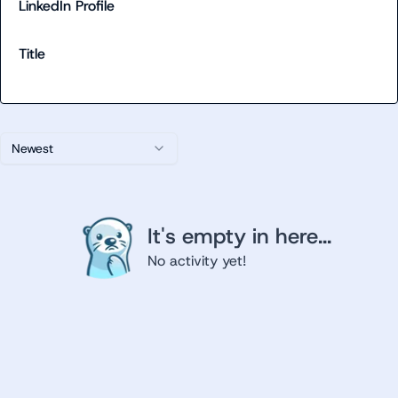
LinkedIn Profile
Title
Newest
It's empty in here...
No activity yet!