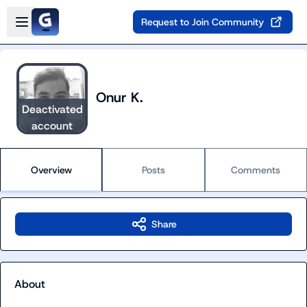
Skip to main content
Open sidebar
Request to Join Community
Onur K.
Deactivated
account
Overview
Posts
Comments
Share
About