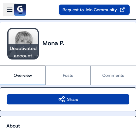
Skip to main content
Open sidebar
Request to Join Community
Mona P.
Deactivated
account
Overview
Posts
Comments
Share
About