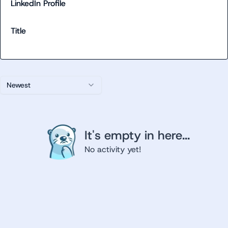
LinkedIn Profile
Title
Newest
It's empty in here...
No activity yet!