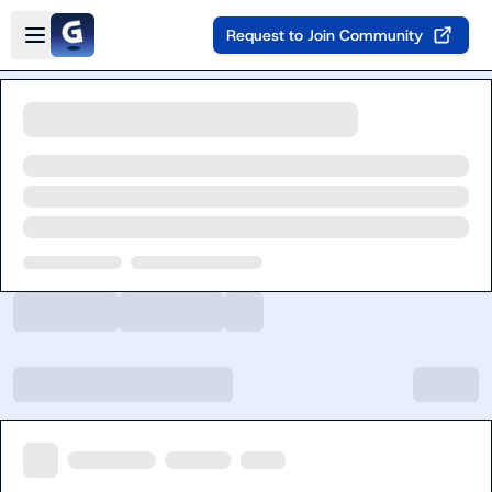
Skip to main content
Open sidebar
Request to Join Community